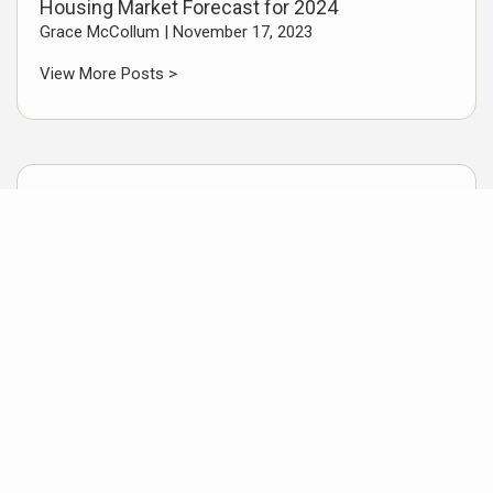
Housing Market Forecast for 2024
Grace McCollum |
November 17, 2023
View More Posts >
Useful Links
Texas Drivers License
Things to do in Southeast Texas