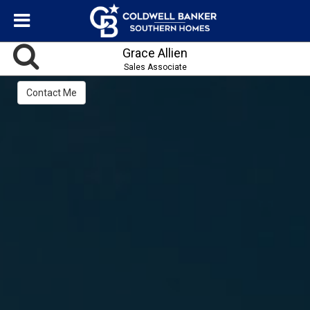
Grace Allien
Sales Associate
Contact Me