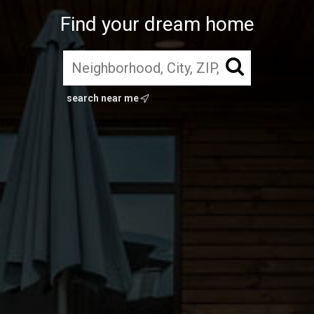
Find your dream home
search near me