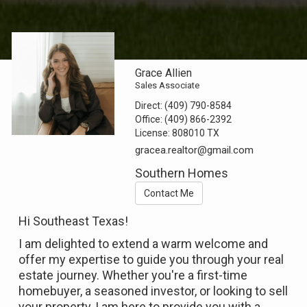
Grace Allien
Sales Associate
Direct:
(409) 790-8584
Office:
(409) 866-2392
License:
808010 TX
gracea.realtor@gmail.com
Southern Homes
Contact Me
Hi Southeast Texas!
I am delighted to extend a warm welcome and
offer my expertise to guide you through your real
estate journey. Whether you're a first-time
homebuyer, a seasoned investor, or looking to sell
your property, I am here to provide you with a