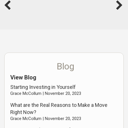
Blog
View Blog
Starting Investing in Yourself
Grace McCollum |
November 20, 2023
What are the Real Reasons to Make a Move
Right Now?
Grace McCollum |
November 20, 2023