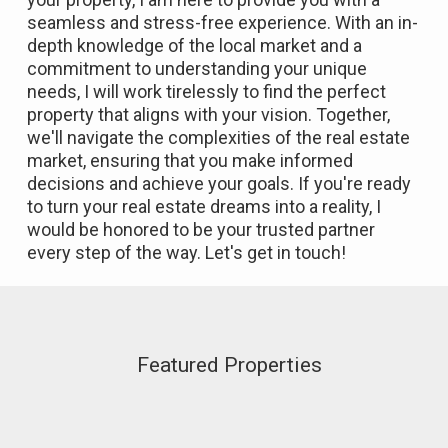
seamless and stress-free experience. With an in-
depth knowledge of the local market and a
commitment to understanding your unique
needs, I will work tirelessly to find the perfect
property that aligns with your vision. Together,
we'll navigate the complexities of the real estate
market, ensuring that you make informed
decisions and achieve your goals. If you're ready
to turn your real estate dreams into a reality, I
would be honored to be your trusted partner
every step of the way. Let's get in touch!
Featured Properties